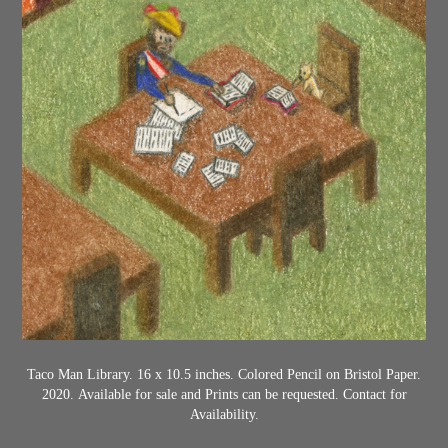
Taco Man Library. 16 x 10.5 inches. Colored Pencil on Bristol Paper.
2020.
Available for sale and Prints can be requested. Contact for
Availability.​​​​​​​