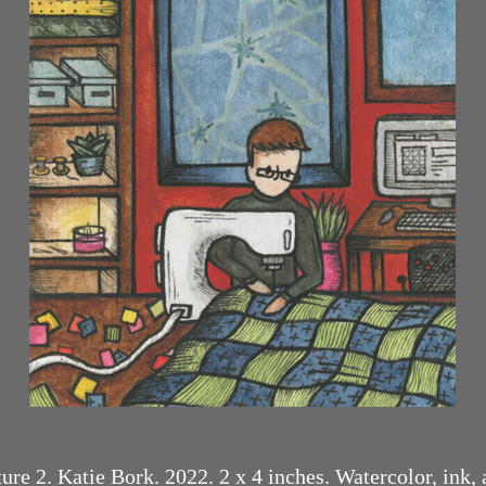
re 2. Katie Bork. 2022. 2 x 4 inches. Watercolor, ink,