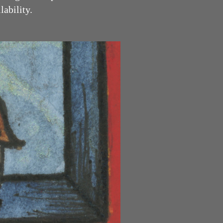
y.​​​​​​​