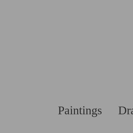
Paintings
Dr