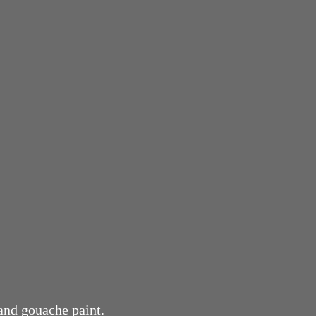
 and gouache paint.