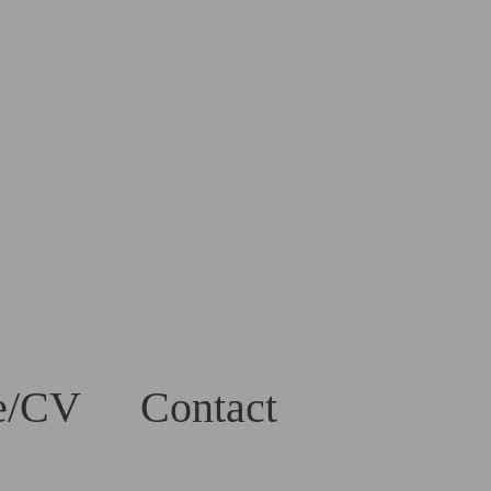
e/CV
Contact