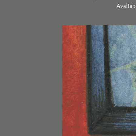
Available