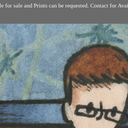
 for sale and Prints can be requested. Contact for Availabilit