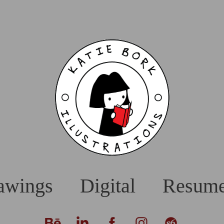
awings
Digital
Resum