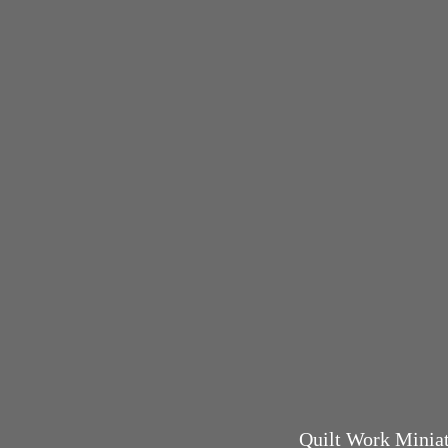
Quilt Work Miniatu