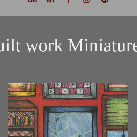
ilt work Miniatur